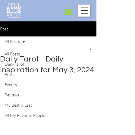
Post
All Posts
All Posts
Daily Tarot - Daily
Daily Tarot
Inspiration for May 3, 2024
Press
Events
Reviews
My Best & Last
All My Favorite People