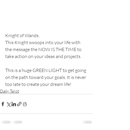
Knight of Wands. 
This Knight swoops into your life with 
the message the NOW IS THE TIME to 
take action on your ideas and projects. 
This is a huge GREEN LIGHT to get going 
on the path toward your goals. It is never 
too late to create your dream life!
Daily Tarot