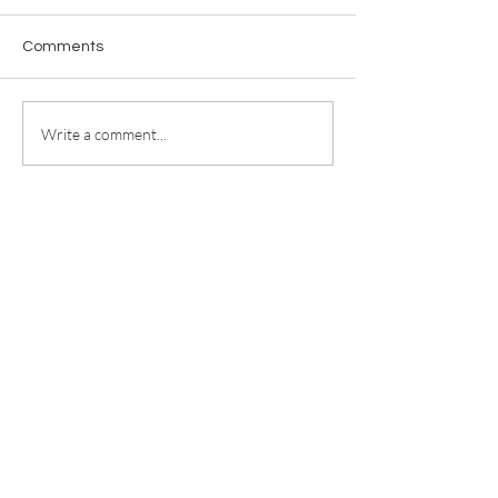
Comments
Write a comment...
For any media inquiries, please
contact
jill@jillricewrites.com