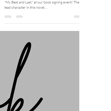
Book signing event &
Women’s Empowerment
Meetup
Come celebrate the release of Jill Rice's debut novel,
"My Best and Last," at our book signing event! The
lead character in this novel,...