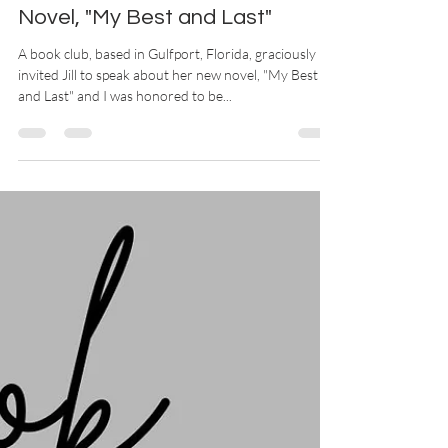
Rice to Speak About her
Novel, "My Best and Last"
A book club, based in Gulfport, Florida, graciously
invited Jill to speak about her new novel, "My Best
and Last" and I was honored to be...