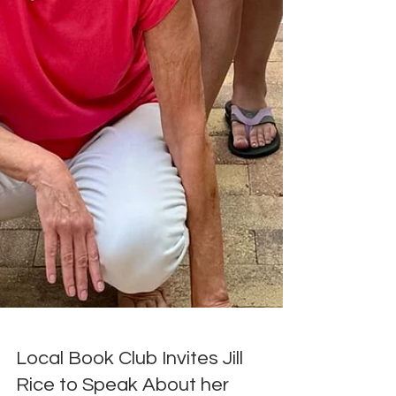
Local Book Club Invites Jill