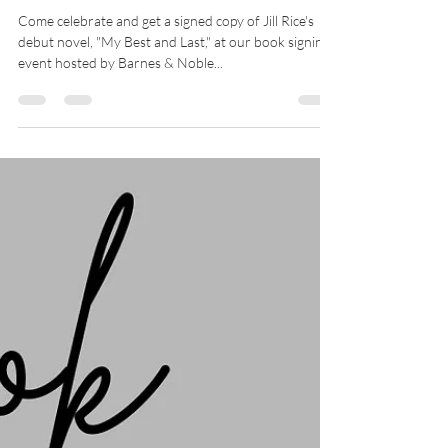
My Best & Last Book
Signing Event at Barnes &
Noble, St. Petersburg
Come celebrate and get a signed copy of Jill Rice's
debut novel, "My Best and Last," at our book signing
event hosted by Barnes & Noble...