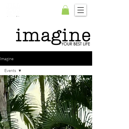
Imagine
Events
All Posts
Daily
Tarot
Press
Events
Reviews
My Best