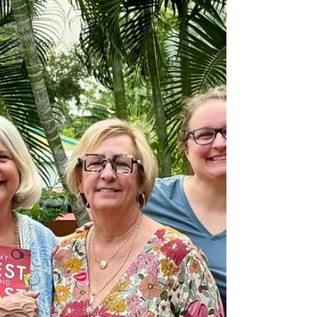
& Last
All My
Favorite
People