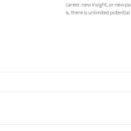
career, new insight, or new pa
is, there is unlimited potential i