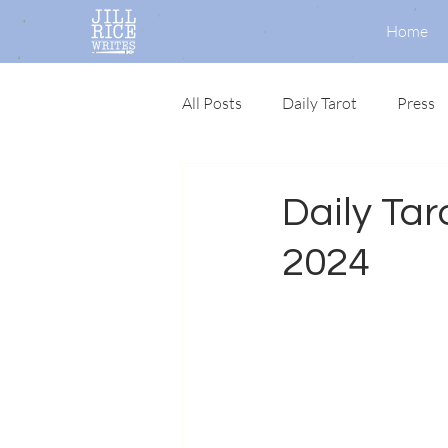
Home
All Posts
Daily Tarot
Press
Daily Tar
2024