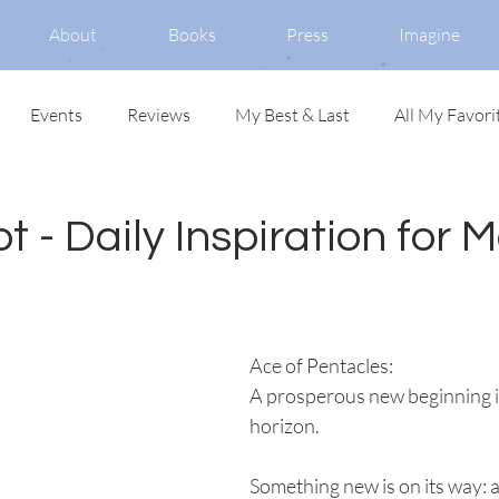
About
Books
Press
Imagine
Events
Reviews
My Best & Last
All My Favori
ot - Daily Inspiration for 
Ace of Pentacles: 
A prosperous new beginning i
horizon. 
Something new is on its way: 