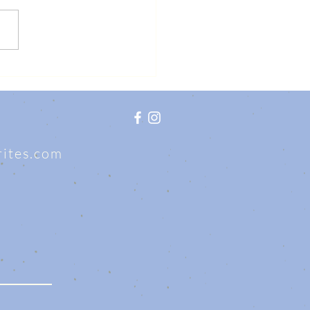
writes.com