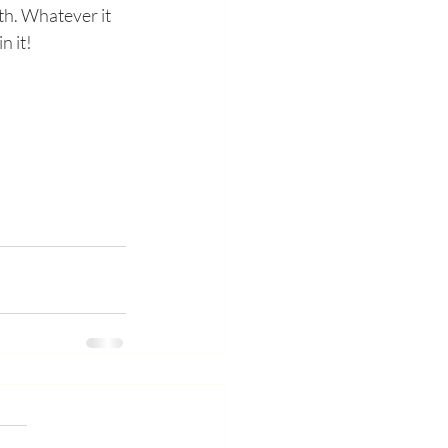
th. Whatever it 
n it! 