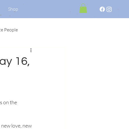
Shop
te People
May 16,
s on the 
a new love, new 