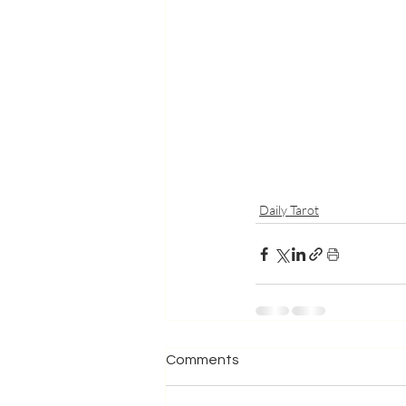
Daily Tarot
Comments