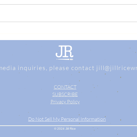
media inquiries, please contact
jill@jillrice
CONTACT
SUBSCRIBE
Privacy Policy
Do Not Sell My Personal Information
© 2024 Jill Rice