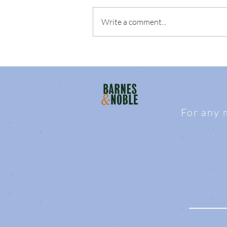
Write a comment...
For any 