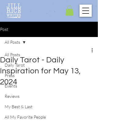
Post
All Posts
All Posts
Daily Tarot - Daily
Daily Tarot
Inspiration for May 13,
Press
2024
Events
Reviews
My Best & Last
All My Favorite People