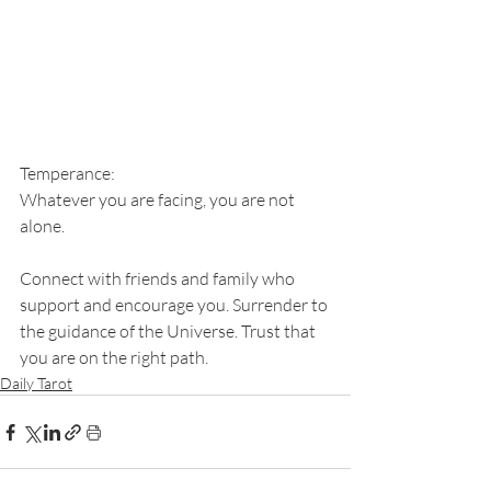
Temperance: 
Whatever you are facing, you are not 
alone. 
Connect with friends and family who 
support and encourage you. Surrender to 
the guidance of the Universe. Trust that 
you are on the right path.
Daily Tarot