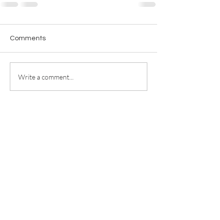
Comments
Write a comment...
For any media inquiries, please
contact
jill@jillricewrites.com