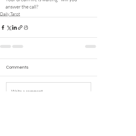
answer the call?
Daily Tarot
Comments
Write a comment...