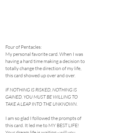
Four of Pentacles: 
My personal favorite card. When I was 
having a hard time making a decision to 
totally change the direction of my life, 
this card showed up over and over. 
IF NOTHING IS RISKED, NOTHING IS 
GAINED. YOU MUST BE WILLING TO 
TAKE A LEAP INTO THE UNKNOWN
. 
I am so glad I followed the prompts of 
this card. It led me to MY BEST LIFE! 
Your dream life is waiting - will you 