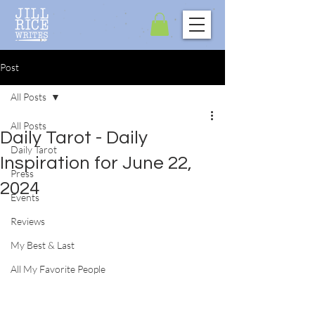
Post
All Posts
All Posts
Daily Tarot - Daily
Daily Tarot
Inspiration for June 22,
Press
2024
Events
Reviews
My Best & Last
All My Favorite People