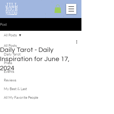
Post
All Posts
All Posts
Daily Tarot - Daily
Daily Tarot
Inspiration for June 17,
Press
2024
Events
Reviews
My Best & Last
All My Favorite People