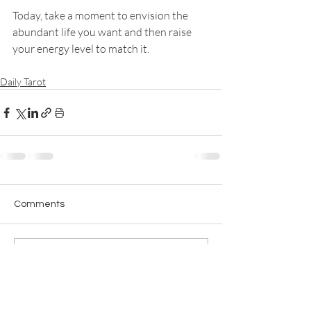
Today, take a moment to envision the 
abundant life you want and then raise 
your energy level to match it. 
Daily Tarot
Comments
Write a comment...