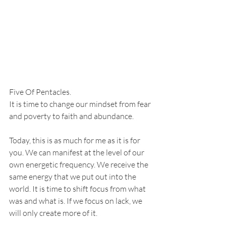
Five Of Pentacles. 
It is time to change our mindset from fear 
and poverty to faith and abundance. 
Today, this is as much for me as it is for 
you. We can manifest at the level of our 
own energetic frequency. We receive the 
same energy that we put out into the 
world. It is time to shift focus from what 
was and what is. If we focus on lack, we 
will only create more of it. 