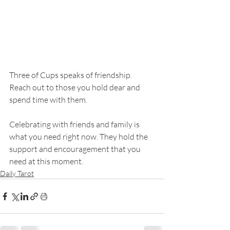
Three of Cups speaks of friendship. 
Reach out to those you hold dear and 
spend time with them. 
Celebrating with friends and family is 
what you need right now. They hold the 
support and encouragement that you 
need at this moment. 
Daily Tarot