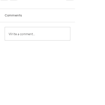
Comments
Write a comment...
For any media inquiries, please
contact
jill@jillricewrites.com