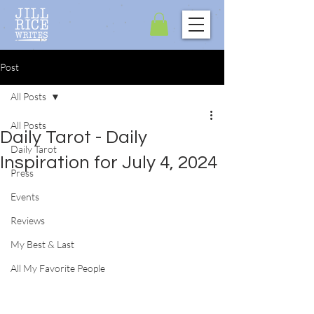
Post
All Posts
All Posts
Daily Tarot - Daily
Daily Tarot
Inspiration for July 4, 2024
Press
Events
Reviews
My Best & Last
All My Favorite People