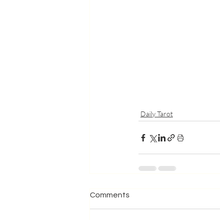
Daily Tarot
Comments