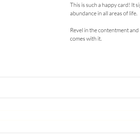
This is such a happy card! It si
abundance in all areas of life. 
Revel in the contentment and s
comes with it. 