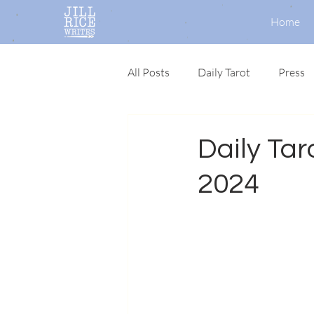
Home
All Posts
Daily Tarot
Press
Daily Taro
2024