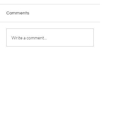
Comments
Write a comment...
For any media inquiries, please
contact
jill@jillricewrites.com