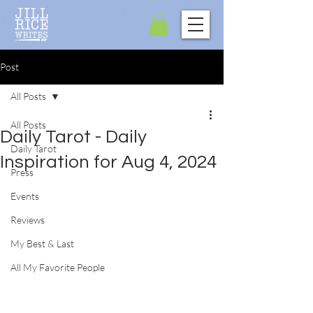
Post
All Posts
All Posts
Daily Tarot - Daily
Daily Tarot
Inspiration for Aug 4, 2024
Press
Events
Reviews
My Best & Last
All My Favorite People