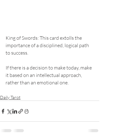
King of Swords: This card extolls the 
importance of a disciplined, logical path 
to success. 
If there is a decision to make today, make 
it based on an intellectual approach, 
rather than an emotional one. 
Daily Tarot