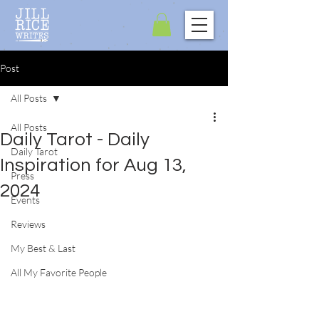
Post
All Posts
All Posts
Daily Tarot - Daily
Daily Tarot
Inspiration for Aug 13,
Press
2024
Events
Reviews
My Best & Last
All My Favorite People