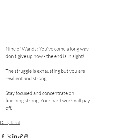
Nine of Wands: You've come a long way - 
don't give up now - the end is in sight! 
The struggle is exhausting but you are 
resilient and strong. 
Stay focused and concentrate on 
finishing strong. Your hard work will pay 
off. 
Daily Tarot