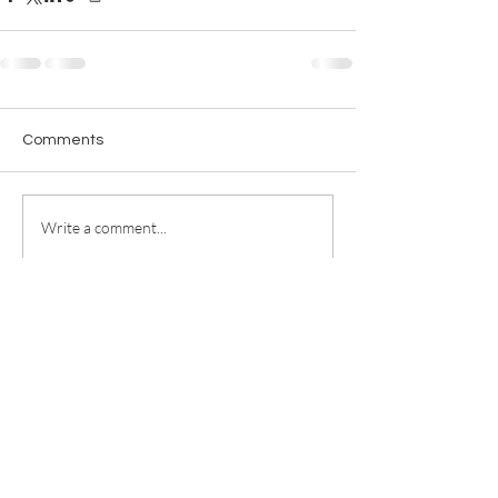
Comments
Write a comment...