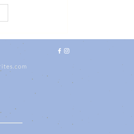
writes.com