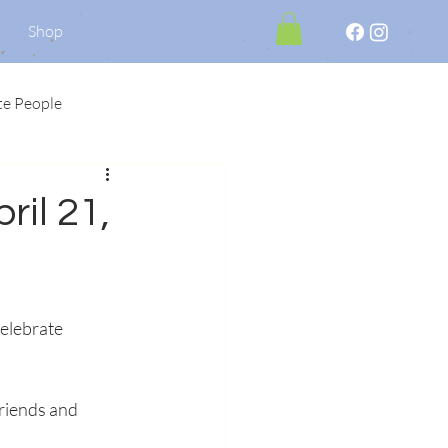
Shop
te People
ril 21,
elebrate 
riends and 