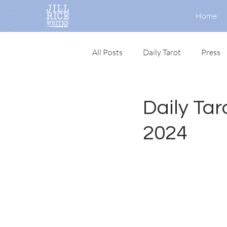
Home
All Posts
Daily Tarot
Press
Daily Taro
2024