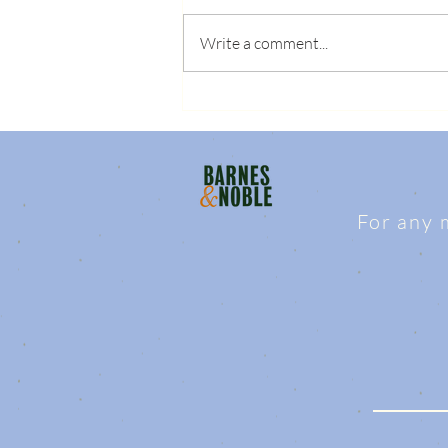
Write a comment...
For any 