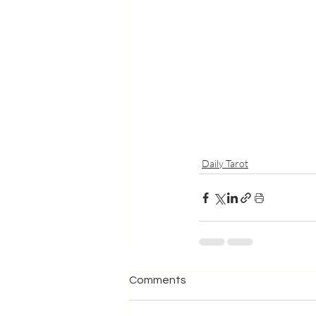
Daily Tarot
Comments