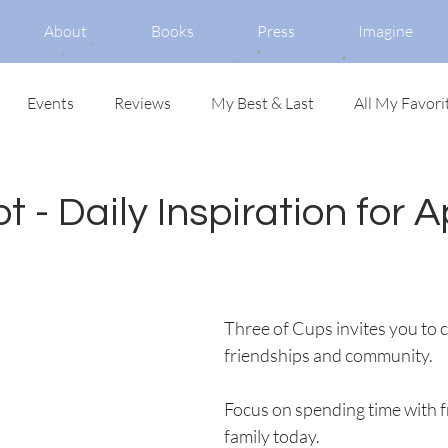
About
Books
Press
Imagine
Events
Reviews
My Best & Last
All My Favori
t - Daily Inspiration for Ap
Three of Cups invites you to c
friendships and community. 
Focus on spending time with f
family today.