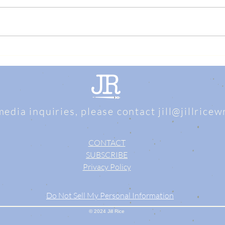
media inquiries, please contact
jill@jillrice
CONTACT
SUBSCRIBE
Privacy Policy
Do Not Sell My Personal Information
© 2024 Jill Rice