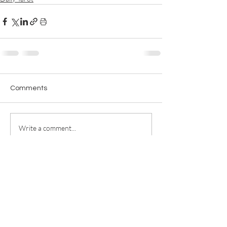
Comments
Write a comment...