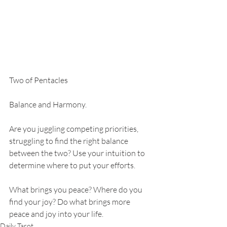
Two of Pentacles 
Balance and Harmony.
Are you juggling competing priorities, 
struggling to find the right balance 
between the two? Use your intuition to 
determine where to put your efforts.
What brings you peace? Where do you 
find your joy? Do what brings more 
peace and joy into your life. 
Daily Tarot