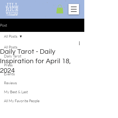
Post
All Posts
All Posts
Daily Tarot - Daily
Daily Tarot
Inspiration for April 18,
Press
2024
Events
Reviews
My Best & Last
All My Favorite People