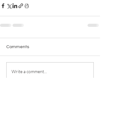
Comments
Write a comment...