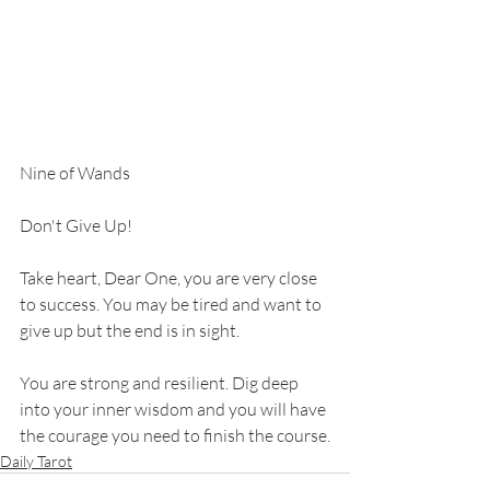
Nine of Wands
Don't Give Up!
Take heart, Dear One, you are very close 
to success. You may be tired and want to 
give up but the end is in sight. 
You are strong and resilient. Dig deep 
into your inner wisdom and you will have 
the courage you need to finish the course.
Daily Tarot