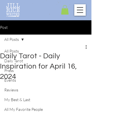
Post
All Posts
All Posts
Daily Tarot - Daily
Daily Tarot
Inspiration for April 16,
Press
2024
Events
Reviews
My Best & Last
All My Favorite People