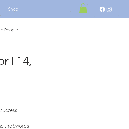
Shop
te People
ril 14,
 success!
nd the Swords 