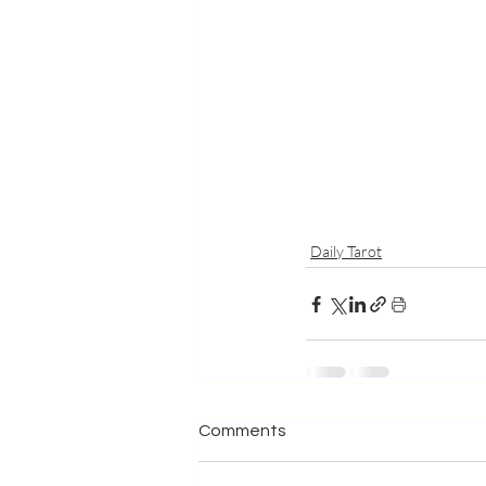
Daily Tarot
Comments