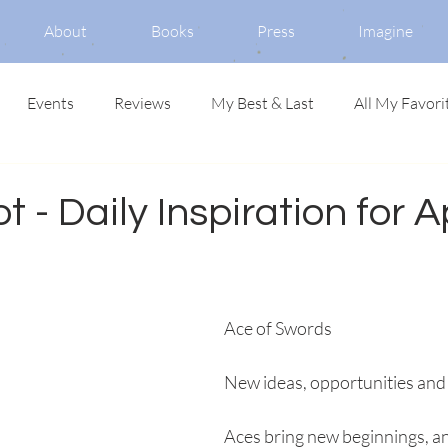
About
Books
Press
Imagine
Events
Reviews
My Best & Last
All My Favori
t - Daily Inspiration for Ap
Ace of Swords
New ideas, opportunities and
Aces bring new beginnings, a