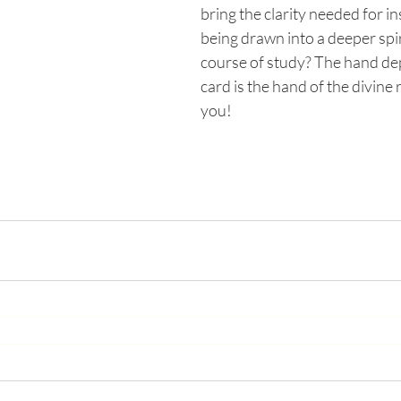
bring the clarity needed for in
being drawn into a deeper spir
course of study? The hand depi
card is the hand of the divine 
you!