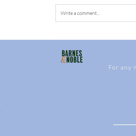
Write a comment...
For any 