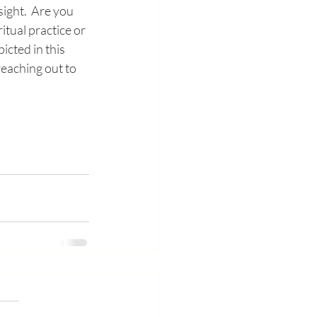
sight.  Are you 
itual practice or 
cted in this 
reaching out to 