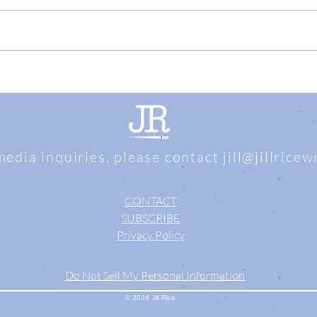
media inquiries, please contact
jill@jillrice
CONTACT
SUBSCRIBE
Privacy Policy
Do Not Sell My Personal Information
© 2024 Jill Rice