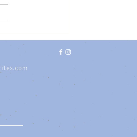
writes.com