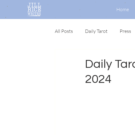
Home
All Posts
Daily Tarot
Press
Daily Taro
2024