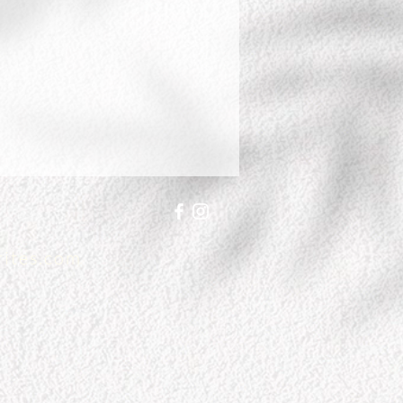
writes.com