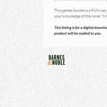
This games bundle is a FUN way t
your knowledge of the novel "My 
This listing is for a digital down
product will be mailed to you.
For any 