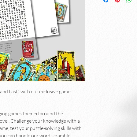
and Last" with our exclusive games 
aging games themed around the 
novel. Challenge your knowledge with a 
me, test your puzzle-solving skills with 
you can handle our word scramble.