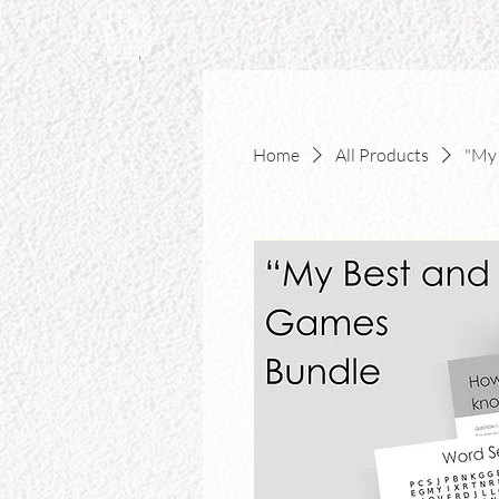
Home
Home
All Products
"My 