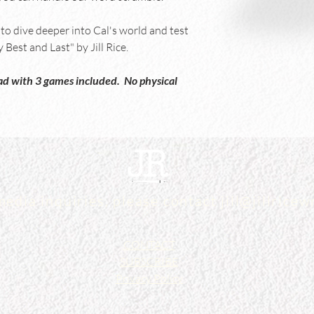
o dive deeper into Cal's world and test 
Best and Last" by Jill Rice.
load with 3 games included.  No physical 
media inquiries, please contact
jill@jillrice
CONTACT
SUBSCRIBE
Privacy Policy