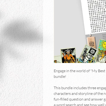
Engage in the world of "My Best 
bundle!
This bundle includes three eng
characters and storyline of the 
fun-filled question and answer ga
a word search and see how well 