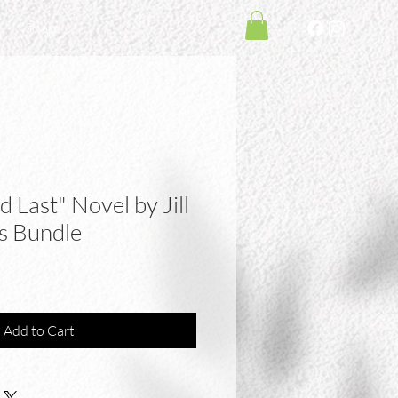
Shop
 Last" Novel by Jill
s Bundle
Add to Cart