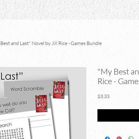
About
Books
Press
Imagine
Best and Last" Novel by Jill Rice - Games Bundle
"My Best and
Rice - Game
Price
$3.33