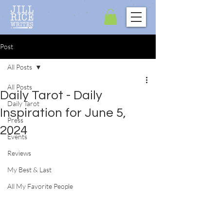
Post
All Posts
All Posts
Daily Tarot - Daily
Daily Tarot
Inspiration for June 5,
Press
2024
Events
Reviews
My Best & Last
All My Favorite People