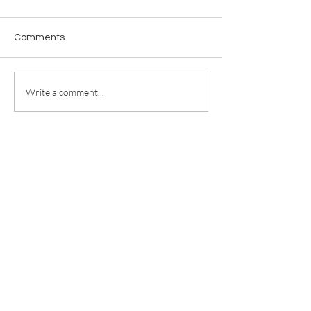
Comments
Write a comment...
For any media inquiries, please
contact
jill@jillricewrites.com