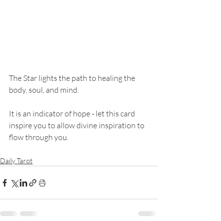
The Star lights the path to healing the 
body, soul, and mind. 
It is an indicator of hope - let this card 
inspire you to allow divine inspiration to 
flow through you. 
Daily Tarot